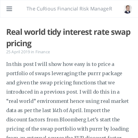
The CuRious Financial Risk ManageR
Real world tidy interest rate swap
pricing
25 April 2019
in
Finance
In this post I will show how easy is to price a
portfolio of swaps leveraging the purrr package
and given the swap pricing functions that we
introduced in a previous post. I will do this in a
“real world” environment hence using real market
data as per the last 14th of April. Import the
discount factors from Bloomberg Let’s start the
pricing of the swap portfolio with purrr by loading