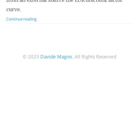
from an external source the EUR discount factor
curve.
Continue reading
© 2023
Davide Magno
. All Rights Reserved