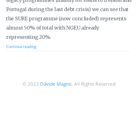
legacy programmes (mainly for loans to Ireland and
Portugal during the last debt crisis) we can see that
the SURE programme (now concluded) represents
almost 50% of total with NGEU already
representing 20%.
Continue reading
© 2023
Davide Magno
. All Rights Reserved