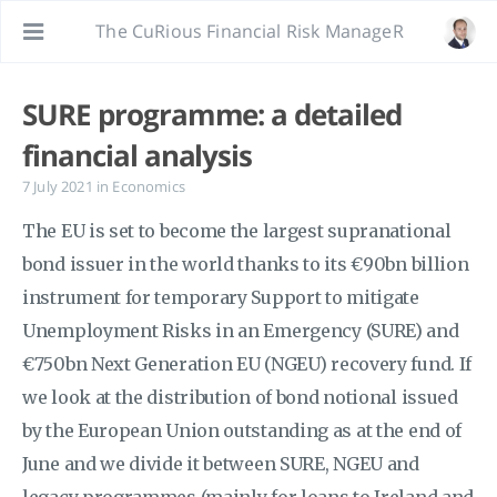
The CuRious Financial Risk ManageR
SURE programme: a detailed
financial analysis
7 July 2021
in
Economics
The EU is set to become the largest supranational
bond issuer in the world thanks to its €90bn billion
instrument for temporary Support to mitigate
Unemployment Risks in an Emergency (SURE) and
€750bn Next Generation EU (NGEU) recovery fund. If
we look at the distribution of bond notional issued
by the European Union outstanding as at the end of
June and we divide it between SURE, NGEU and