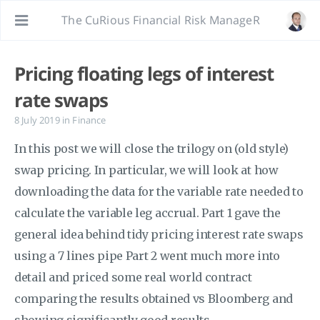
The CuRious Financial Risk ManageR
Pricing floating legs of interest
rate swaps
8 July 2019
in
Finance
In this post we will close the trilogy on (old style)
swap pricing. In particular, we will look at how
downloading the data for the variable rate needed to
calculate the variable leg accrual. Part 1 gave the
general idea behind tidy pricing interest rate swaps
using a 7 lines pipe Part 2 went much more into
detail and priced some real world contract
comparing the results obtained vs Bloomberg and