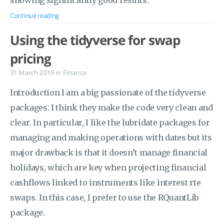
showing significantly good results.
Continue reading
Using the tidyverse for swap
pricing
31 March 2019
in
Finance
Introduction I am a big passionate of the tidyverse
packages: I think they make the code very clean and
clear. In particular, I like the lubridate packages for
managing and making operations with dates but its
major drawback is that it doesn’t manage financial
holidays, which are key when projecting financial
cashflows linked to instruments like interest rte
swaps. In this case, I prefer to use the RQuantLib
package.