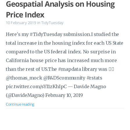
Geospatial Analysis on Housing
Price Index
10 February 2019
in
TidyTuesday
Here's my #TidyTuesday submission.I studied the
total increase in the housing index for each US State
compared to the US federal index. No surprise in
California house price has increased much more
than the rest of US.The #mapdata library was 👍🏼
@thomas_mock @R4DScommunity #rstats
pic.twitter.com/sYI1zKhIpC — Davide Magno
(@DavideMagno) February 10, 2019
Continue reading