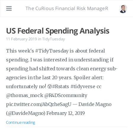
The CuRious Financial Risk ManageR
US Federal Spending Analysis
11 February 2019
in
TidyTuesday
This week's #TidyTuesday is about federal
spending. I was interested in understanding if
spending had shifted towards clean energy sub-
agencies in the last 20 years. Spoiler alert:
unfortunately no! 😰#Rstats #tidyverse cc
@thomas_mock @R4DScommunity
pic.twitter.com/AbQzheSagU — Davide Magno
(@DavideMagno) February 12, 2019
Continue reading