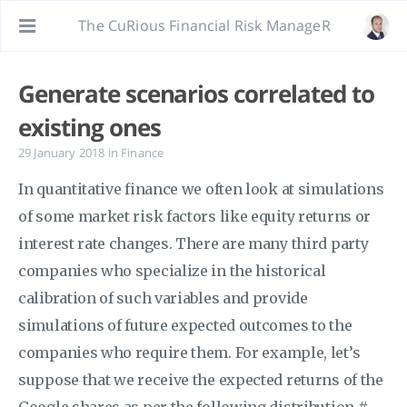
The CuRious Financial Risk ManageR
Generate scenarios correlated to
existing ones
29 January 2018
in
Finance
In quantitative finance we often look at simulations
of some market risk factors like equity returns or
interest rate changes. There are many third party
companies who specialize in the historical
calibration of such variables and provide
simulations of future expected outcomes to the
companies who require them. For example, let’s
suppose that we receive the expected returns of the