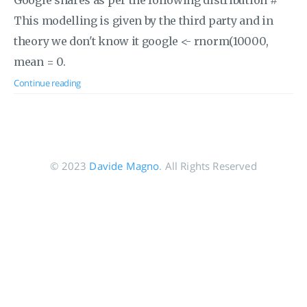
Google shares as per the following distribution #
This modelling is given by the third party and in
theory we don't know it google <- rnorm(10000,
mean = 0.
Continue reading
© 2023
Davide Magno
. All Rights Reserved