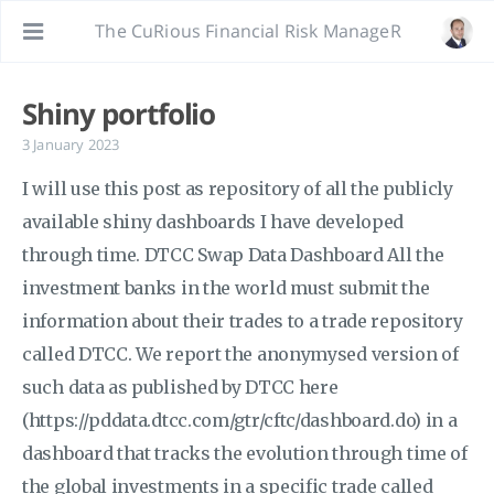
The CuRious Financial Risk ManageR
Shiny portfolio
3 January 2023
I will use this post as repository of all the publicly
available shiny dashboards I have developed
through time. DTCC Swap Data Dashboard All the
investment banks in the world must submit the
information about their trades to a trade repository
called DTCC. We report the anonymysed version of
such data as published by DTCC here
(https://pddata.dtcc.com/gtr/cftc/dashboard.do) in a
dashboard that tracks the evolution through time of
the global investments in a specific trade called