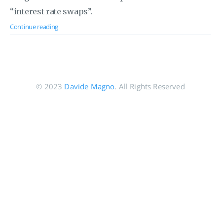
“interest rate swaps”.
Continue reading
© 2023
Davide Magno
. All Rights Reserved